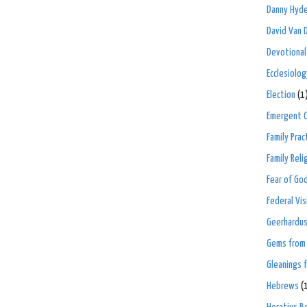
Danny Hyd
David Van 
Devotional
Ecclesiolog
Election
(1
Emergent C
Family Prac
Family Rel
Fear of Go
Federal Vis
Geerhardus
Gems from 
Gleanings 
Hebrews
(