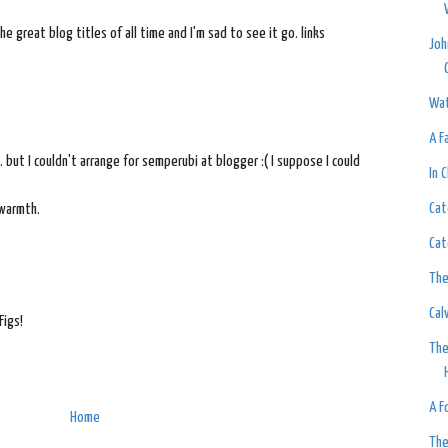
 great blog titles of all time and I'm sad to see it go. links
Joh
Wat
A F
 but I couldn't arrange for semperubi at blogger :( I suppose I could
In 
Cat
 warmth.
Cat
The
Cal
Figs!
The
A F
Home
The