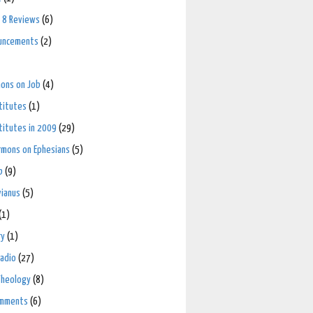
 8 Reviews
(6)
uncements
(2)
mons on Job
(4)
stitutes
(1)
stitutes in 2009
(29)
ermons on Ephesians
(5)
b
(9)
vianus
(5)
(1)
ry
(1)
adio
(27)
Theology
(8)
omments
(6)