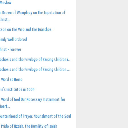
Winslow
n Brown of Wamphray on the Imputation of
Christ...
son on the Vine and the Branches
amily Well Ordered
Christ - Forever
echesis and the Privilege of Raising Children i...
echesis and the Privilege of Raising Children ...
 Word at Home
vin's Institutes in 2009
 Word of God Our Necessary Instrument for
Heart...
ountainhead of Prayer, Nourishment of the Soul
 Pride of Uzziah, the Humility of Isaiah