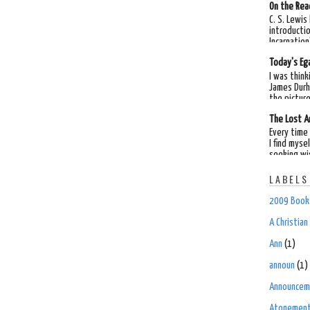
On the Rea
C. S. Lewis
introductio
Incarnation"
Today's Ega
I was think
James Durh
the picture
The Lost A
Every time 
I find myse
seeking wi
LABELS
2009 Books
A Christia
Ann
(1)
announ
(1)
Announcem
Atonemen