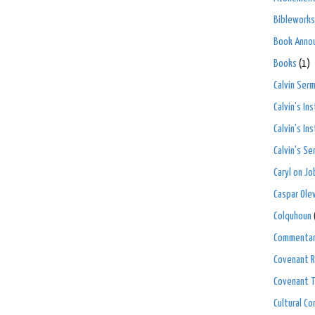
Bibleworks
Book Anno
Books
(1)
Calvin Ser
Calvin's In
Calvin's In
Calvin's S
Caryl on Jo
Caspar Ole
Colquhoun
Commenta
Covenant R
Covenant 
Cultural C