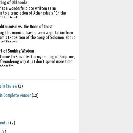
ding of Old Books
 has a wonderful piece written as an
n to a translation of Athanasius's "On the
 that is oft...
litarianism vs. the Bride of Christ
ing this morning, having seen a quotation from
am's Exposition of the Song of Solomon, about
 of the chu...
rt of Seeking Wisdom
I come to Proverbs 1 in my reading of Scripture,
lf wondering why it is I don't spend more time
sdom fro...
 in Review
(1)
n in Complete Armour
(12)
ents
(12)
t
(1)