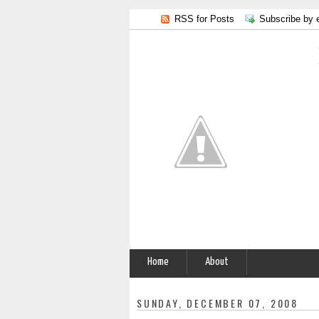
RSS for Posts
Subscribe by 
Home
About
SUNDAY, DECEMBER 07, 2008