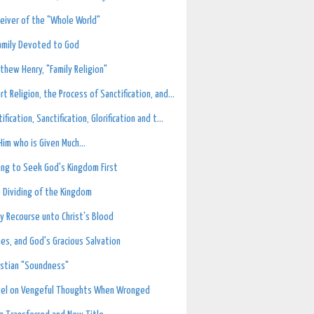
eiver of the "Whole World"
amily Devoted to God
thew Henry, "Family Religion"
rt Religion, the Process of Sanctification, and...
tification, Sanctification, Glorification and t...
Him who is Given Much...
ling to Seek God's Kingdom First
 Dividing of the Kingdom
ly Recourse unto Christ's Blood
hes, and God's Gracious Salvation
istian "Soundness"
vel on Vengeful Thoughts When Wronged