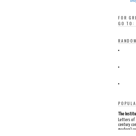
Blo
FOR GR
GO TO:
RANDOM
POPULA
The Institu
Letters of
century co
modern) rea