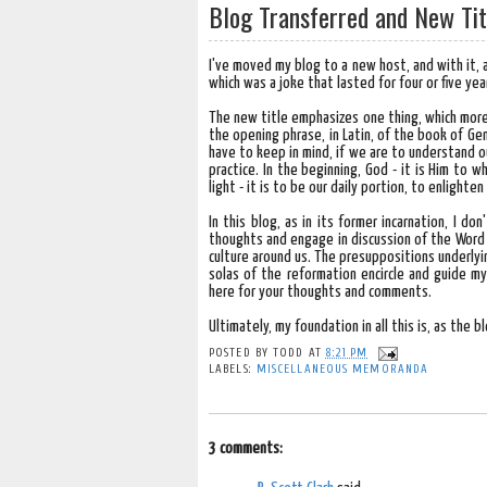
Blog Transferred and New Tit
I've moved my blog to a new host, and with it, a
which was a joke that lasted for four or five year
The new title emphasizes one thing, which more 
the opening phrase, in Latin, of the book of Gene
have to keep in mind, if we are to understand ou
practice. In the beginning, God - it is Him to 
light - it is to be our daily portion, to enlighte
In this blog, as in its former incarnation, I 
thoughts and engage in discussion of the Word 
culture around us. The presuppositions underlyi
solas of the reformation encircle and guide my
here for your thoughts and comments.
Ultimately, my foundation in all this is, as the b
POSTED BY
TODD
AT
8:21 PM
LABELS:
MISCELLANEOUS MEMORANDA
3 comments: