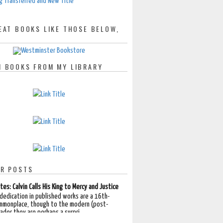
g Transferred and New Title
EAT BOOKS LIKE THOSE BELOW,
 BOOKS FROM MY LIBRARY
R POSTS
tes: Calvin Calls His King to Mercy and Justice
 dedication in published works are a 16th-
mmonplace, though to the modern (post-
der they are perhaps a surpri...