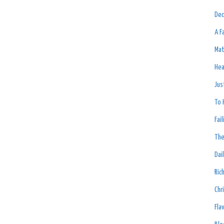
Dec
A F
Mat
Hea
Jus
To 
Fai
The
Dai
Ric
Chr
Fla