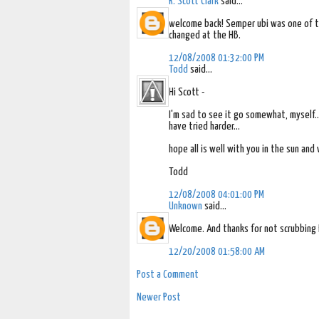
R. Scott Clark
said...
welcome back! Semper ubi was one of the
changed at the HB.
12/08/2008 01:32:00 PM
Todd
said...
Hi Scott -
I'm sad to see it go somewhat, myself...
have tried harder...
hope all is well with you in the sun and
Todd
12/08/2008 04:01:00 PM
Unknown
said...
Welcome. And thanks for not scrubbing 
12/20/2008 01:58:00 AM
Post a Comment
Newer Post