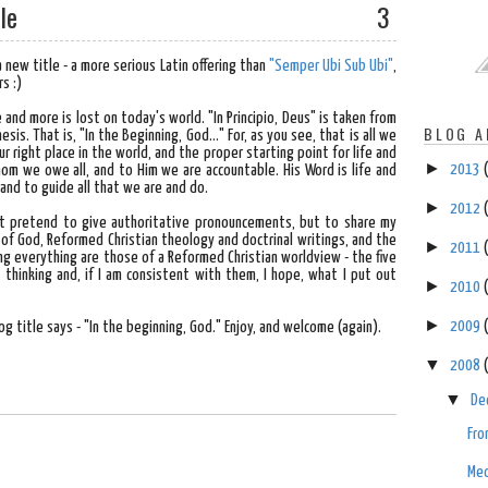
le
3
 new title - a more serious Latin offering than
"Semper Ubi Sub Ubi"
,
s :)
and more is lost on today's world. "In Principio, Deus" is taken from
BLOG A
sis. That is, "In the Beginning, God..." For, as you see, that is all we
r right place in the world, and the proper starting point for life and
►
2013
whom we owe all, and to Him we are accountable. His Word is life and
n and to guide all that we are and do.
►
2012
don't pretend to give authoritative pronouncements, but to share my
of God, Reformed Christian theology and doctrinal writings, and the
►
2011
ng everything are those of a Reformed Christian worldview - the five
 thinking and, if I am consistent with them, I hope, what I put out
►
2010
►
2009
log title says - "In the beginning, God." Enjoy, and welcome (again).
▼
2008
▼
De
Fro
Med