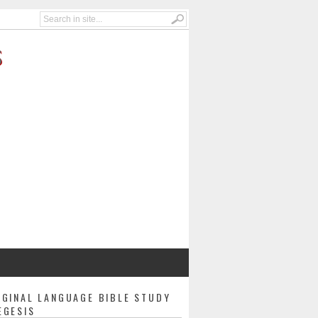
S
IGINAL LANGUAGE BIBLE STUDY
EGESIS