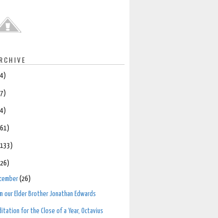
RCHIVE
(4)
(7)
(4)
(61)
(133)
(26)
cember
(26)
m our Elder Brother Jonathan Edwards
itation for the Close of a Year, Octavius