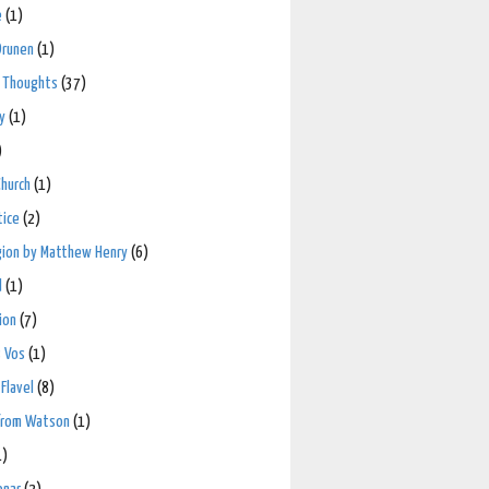
e
(1)
Drunen
(1)
 Thoughts
(37)
y
(1)
)
hurch
(1)
tice
(2)
igion by Matthew Henry
(6)
d
(1)
ion
(7)
 Vos
(1)
Flavel
(8)
from Watson
(1)
1)