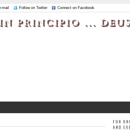
e-mail
Follow on Twitter
Connect on Facebook
IN PRINCIPIO ... DEU
FOR OR
AND EX