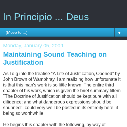
In Principio ... Deus
▼
Monday, January 05, 2009
Maintaining Sound Teaching on
Justification
As I dig into the treatise "A Life of Justification, Opened" by
John Brown of Wamphray, I am realizing how unfortunate it
is that this man's work is so little known. The entire third
chapter of his work, which is given the brief summary titlem
"The Doctrine of Justification should be kept pure with all
diligence; and what dangerous expressions should be
shunned", could very well be posted in its entireity here, it
being so worthwhile.
He begins this chapter with the following, by way of