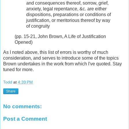
and consequences thereof, sorrow, grief,
anxiety, legal repentance, &c. are either
dispositions, preparations or conditions of
justification, or meritorious thereof by way
of congruity
(pp. 15-21, John Brown, A Life of Justification
Opened)
As I noted above, this list of errors is worthy of much
consideration, and serves to introduce some of the topics
Brown undertakes in the work from which I've quoted. Stay
tuned for more.
Todd
at
4:39 PM
Share
No comments:
Post a Comment