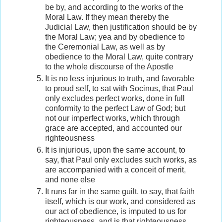
be by, and according to the works of the
Moral Law. If they mean thereby the
Judicial Law, then justification should be by
the Moral Law; yea and by obedience to
the Ceremonial Law, as well as by
obedience to the Moral Law, quite contrary
to the whole discourse of the Apostle
It is no less injurious to truth, and favorable
to proud self, to sat with Socinus, that Paul
only excludes perfect works, done in full
conformity to the perfect Law of God; but
not our imperfect works, which through
grace are accepted, and accounted our
righteousness
It is injurious, upon the same account, to
say, that Paul only excludes such works, as
are accompanied with a conceit of merit,
and none else
It runs far in the same guilt, to say, that faith
itself, which is our work, and considered as
our act of obedience, is imputed to us for
righteousness, and is that righteousness,