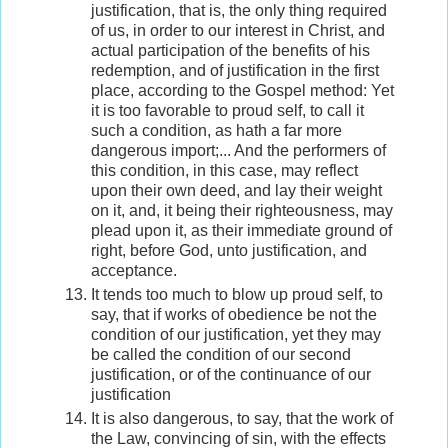
justification, that is, the only thing required
of us, in order to our interest in Christ, and
actual participation of the benefits of his
redemption, and of justification in the first
place, according to the Gospel method: Yet
it is too favorable to proud self, to call it
such a condition, as hath a far more
dangerous import;... And the performers of
this condition, in this case, may reflect
upon their own deed, and lay their weight
on it, and, it being their righteousness, may
plead upon it, as their immediate ground of
right, before God, unto justification, and
acceptance.
It tends too much to blow up proud self, to
say, that if works of obedience be not the
condition of our justification, yet they may
be called the condition of our second
justification, or of the continuance of our
justification
It is also dangerous, to say, that the work of
the Law, convincing of sin, with the effects