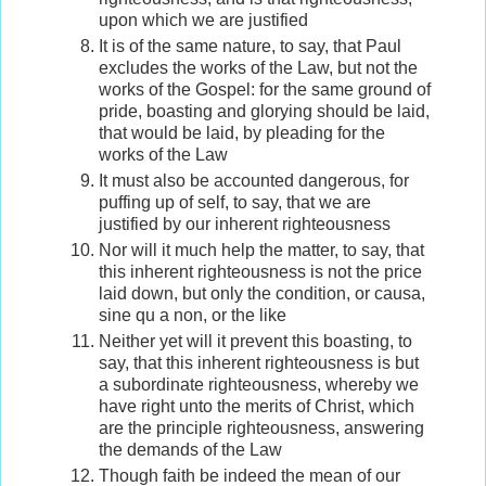
upon which we are justified
It is of the same nature, to say, that Paul
excludes the works of the Law, but not the
works of the Gospel: for the same ground of
pride, boasting and glorying should be laid,
that would be laid, by pleading for the
works of the Law
It must also be accounted dangerous, for
puffing up of self, to say, that we are
justified by our inherent righteousness
Nor will it much help the matter, to say, that
this inherent righteousness is not the price
laid down, but only the condition, or causa,
sine qu a non, or the like
Neither yet will it prevent this boasting, to
say, that this inherent righteousness is but
a subordinate righteousness, whereby we
have right unto the merits of Christ, which
are the principle righteousness, answering
the demands of the Law
Though faith be indeed the mean of our