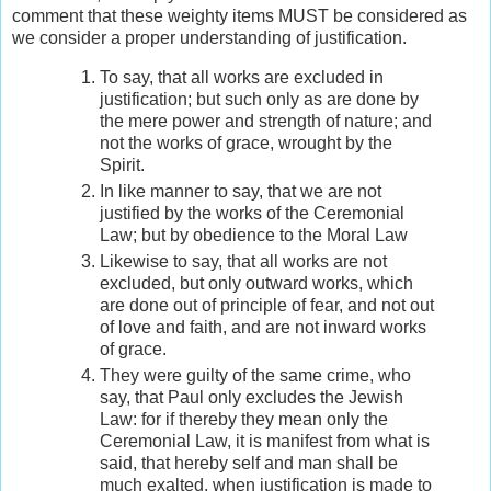
comment that these weighty items MUST be considered as
we consider a proper understanding of justification.
To say, that all works are excluded in
justification; but such only as are done by
the mere power and strength of nature; and
not the works of grace, wrought by the
Spirit.
In like manner to say, that we are not
justified by the works of the Ceremonial
Law; but by obedience to the Moral Law
Likewise to say, that all works are not
excluded, but only outward works, which
are done out of principle of fear, and not out
of love and faith, and are not inward works
of grace.
They were guilty of the same crime, who
say, that Paul only excludes the Jewish
Law: for if thereby they mean only the
Ceremonial Law, it is manifest from what is
said, that hereby self and man shall be
much exalted, when justification is made to