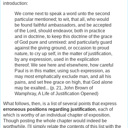
introduction:
We come next to speak a word unto the second
particular mentioned; to wit, that all, who would
be found faithful ambassadors, and be accepted
of the Lord, should endeavor, both in practice
and in doctrine, to keep this doctrine of the grace
of God pure and unmixed: and particularly guard
against the giving ground, or occasion to proud
nature, to cry up self, in the matter of justification,
by any expression, used in the explication
thereof. We see here and elsewhere, how careful
Paul is in this matter, using such expression, as
may most emphatically exclude man, and all his
pains, and set free grace on high, that God alone
may be exalted... (p. 21, John Brown of
Wamphray, A Life of Justification Opened)
What follows, then, is a list of several points that express
erroneous positions regarding justification
, each of
which is worthy of an individual chapter of exposition.
Though posting the whole chapter would indeed be
worthwhile, I'll simply relate the contents of this list with the