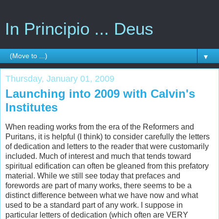
In Principio ... Deus
▼
Thursday, January 01, 2009
Launching into 2009 with Calvin's
Institutes
When reading works from the era of the Reformers and
Puritans, it is helpful (I think) to consider carefully the letters
of dedication and letters to the reader that were customarily
included. Much of interest and much that tends toward
spiritual edification can often be gleaned from this prefatory
material. While we still see today that prefaces and
forewords are part of many works, there seems to be a
distinct difference between what we have now and what
used to be a standard part of any work. I suppose in
particular letters of dedication (which often are VERY