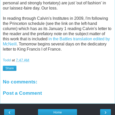
personal and strongly hortatory) are just 'out of fashion' in
our laissez-faire day. Our loss.
In reading through Calvin's Institutes in 2009, I'm following
the Princeton schedule (see the link on the left-hand
column) which has as its January 1 reading Calvin's letter to
the reader and the prefatory note on the subject matter of
this work that is included
in the Battles translation edited by
McNeill
. Tomorrow begins several days on the dedicatory
letter to King Francis I of France.
Todd
at
7:47 AM
Share
No comments:
Post a Comment
‹
›
Home