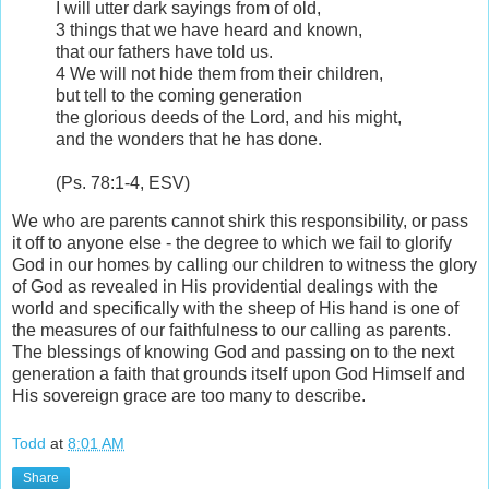
I will utter dark sayings from of old,
3
things that we have heard and known,
that our fathers have told us.
4
We will not hide them from their children,
but tell to the coming generation
the glorious deeds of the
Lord
, and his might,
and the wonders that he has done.
(Ps. 78:1-4, ESV)
We who are parents cannot shirk this responsibility, or pass
it off to anyone else - the degree to which we fail to glorify
God in our homes by calling our children to witness the glory
of God as revealed in His providential dealings with the
world and specifically with the sheep of His hand is one of
the measures of our faithfulness to our calling as parents.
The blessings of knowing God and passing on to the next
generation a faith that grounds itself upon God Himself and
His sovereign grace are too many to describe.
Todd
at
8:01 AM
Share