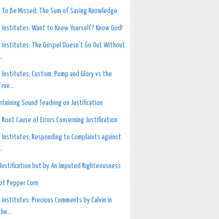
 To Be Missed: The Sum of Saving Knowledge
 Institutes: Want to Know Yourself? Know God!
 Institutes: The Gospel Doesn't Go Out Without
..
 Institutes: Custom, Pomp and Glory vs the
True...
ntaining Sound Teaching on Justification
 Root Cause of Errors Concerning Justification
 Institutes: Responding to Complaints against
..
Justification but by An Imputed Righteousness
ot Pepper Corn
 Institutes: Precious Comments by Calvin in
the...