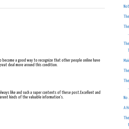
Not
The
The
.
The
to become a good way to recognize that other people online have
Mai
great deal more around this condition.
The
The
.
I always like and such a super contents of these post.Excellent and
erent kinds of the valuable information's.
No 
A H
The