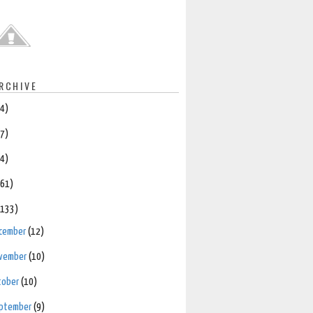
RCHIVE
(4)
(7)
(4)
(61)
(133)
cember
(12)
vember
(10)
tober
(10)
ptember
(9)