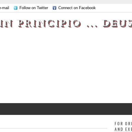
e-mail
Follow on Twitter
Connect on Facebook
IN PRINCIPIO ... DEU
FOR OR
AND EX