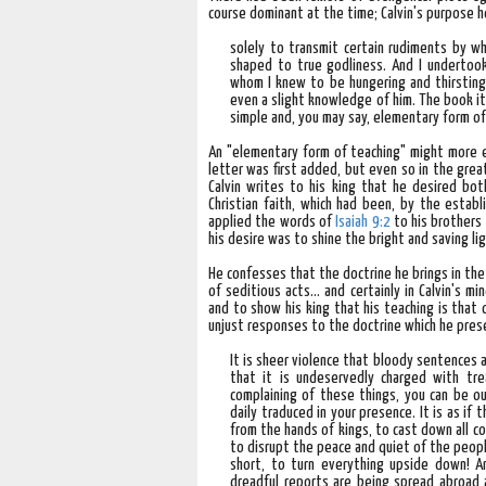
course dominant at the time; Calvin's purpose h
solely to transmit certain rudiments by w
shaped to true godliness. And I undertook
whom I knew to be hungering and thirsting
even a slight knowledge of him. The book it
simple and, you may say, elementary form o
An "elementary form of teaching" might more e
letter was first added, but even so in the gre
Calvin writes to his king that he desired bot
Christian faith, which had been, by the estab
applied the words of
Isaiah 9:2
to his brothers 
his desire was to shine the bright and saving l
He confesses that the doctrine he brings in th
of seditious acts... and certainly in Calvin's 
and to show his king that his teaching is that 
unjust responses to the doctrine which he prese
It is sheer violence that bloody sentences a
that it is undeservedly charged with tr
complaining of these things, you can be ou
daily traduced in your presence. It is as i
from the hands of kings, to cast down all c
to disrupt the peace and quiet of the people
short, to turn everything upside down! An
dreadful reports are being spread abroad