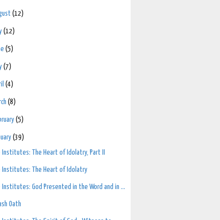
gust
(12)
ly
(12)
ne
(5)
y
(7)
ril
(4)
rch
(8)
bruary
(5)
nuary
(39)
 Institutes: The Heart of Idolatry, Part II
 Institutes: The Heart of Idolatry
 Institutes: God Presented in the Word and in ...
ash Oath