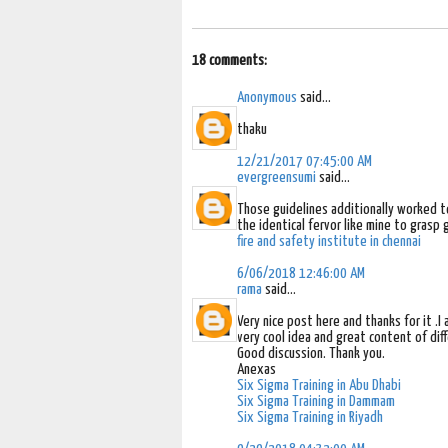
18 comments:
Anonymous
said...
thaku
12/21/2017 07:45:00 AM
evergreensumi
said...
Those guidelines additionally worked 
the identical fervor like mine to grasp 
fire and safety institute in chennai
6/06/2018 12:46:00 AM
rama
said...
Very nice post here and thanks for it .
very cool idea and great content of diff
Good discussion. Thank you.
Anexas
Six Sigma Training in Abu Dhabi
Six Sigma Training in Dammam
Six Sigma Training in Riyadh