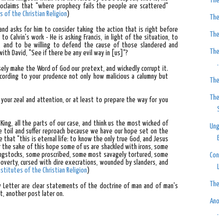
The
roclaims that "where prophecy fails the people are scattered"
s of the Christian Religion
)
The
and asks for him to consider taking the action that is right before
The
to Calvin's work - He is asking Francis, in light of the situation, to
, and to be willing to defend the cause of those slandered and
The
ith David, "See if there be any evil way in [us]"?
.
sely make the Word of God our pretext, and wickedly corrupt it.
ccording to your prudence not only how malicious a calumny but
The
The
our zeal and attention, or at least to prepare the way for you
King, all the parts of our case, and think us the most wicked of
Ung
we toil and suffer reproach because we have our hope set on the
 that "this is eternal life: to know the only true God, and Jesus
or the sake of this hope some of us are shackled with irons, some
ingstocks, some proscribed, some most savagely tortured, some
Con
poverty, cursed with dire execrations, wounded by slanders, and
nstitutes of the Christian Religion
)
The
ry Letter are clear statements of the doctrine of man and of man's
at, another post later on.
Ano
.