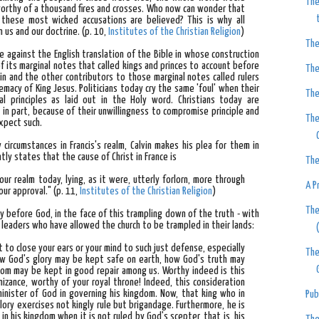
The
 worthy of a thousand fires and crosses. Who now can wonder that
 these most wicked accusations are believed? This is why all
 us and our doctrine.
(p. 10,
Institutes of the Christian Religion
)
The
ade against the English translation of the Bible in whose construction
of its marginal notes that called kings and princes to account before
The
in and the other contributors to those marginal notes called rulers
macy of King Jesus. Politicians today cry the same 'foul' when their
The
l principles as laid out in the Holy word. Christians today are
, in part, because of their unwillingness to compromise principle and
The
expect such.
y circumstances in Francis's realm, Calvin makes his plea for them in
untly states that
the cause of Christ in France is
The
ur realm today, lying, as it were, utterly forlorn, more through
A P
our approval."
(p. 11,
Institutes of the Christian Religion
)
The
uty before God, in the face of this trampling down of the truth - with
leaders who have allowed the church to be trampled in their lands:
t to close your ears or your mind to such just defense, especially
The
ow God's glory may be kept safe on earth, how God's truth may
gdom may be kept in good repair among us. Worthy indeed is this
izance, worthy of your royal throne! Indeed, this consideration
minister of God in governing his kingdom. Now, that king who in
Pub
lory exercises not kingly rule but brigandage. Furthermore, he is
n his kingdom when it is not ruled by God's scepter, that is, his