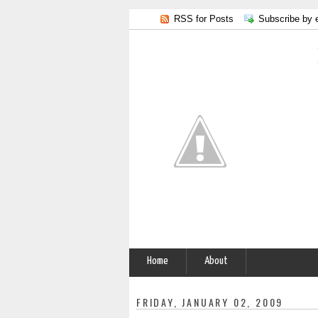
RSS for Posts
Subscribe by 
Home
About
FRIDAY, JANUARY 02, 2009