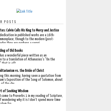
R POSTS
tes: Calvin Calls His King to Mercy and Justice
 dedication in published works are a 16th-
mmonplace, though to the modern (post-
der they are perhaps a surpri...
ding of Old Books
 has a wonderful piece written as an
n to a translation of Athanasius's "On the
 that is oft...
litarianism vs. the Bride of Christ
ing this morning, having seen a quotation from
am's Exposition of the Song of Solomon, about
 of the chu...
rt of Seeking Wisdom
I come to Proverbs 1 in my reading of Scripture,
lf wondering why it is I don't spend more time
sdom fro...