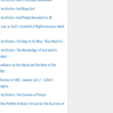
 Institutes: God's Lordship Expounded
 Institutes: God Rejected
 Institutes: God Plainly Revealed to All
 Law, as God's Standard of Righteousness which
..
 Institutes: Striving to be Wise, They Made Fo...
 Institutes: The Knowledge of God and its
Suppr...
odliness in the Church and the Role of the
Elde...
ference at WSC, January 16/17 - Calvin's
Legacy...
 Institutes: The Essence of Pietas
ther Pebble En Route Tossed at the Doctrine of
..