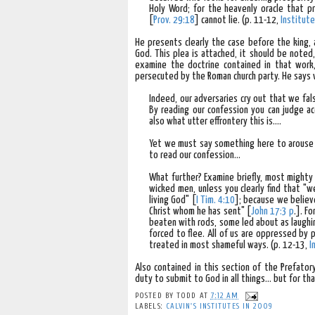
Holy Word; for the heavenly oracle that p
[
Prov. 29:18
] cannot lie.
(p. 11-12,
Institute
He presents clearly the case before the king, 
God. This plea is attached, it should be noted, 
examine the doctrine contained in that work
persecuted by the Roman church party. He says w
Indeed, our adversaries cry out that we fal
By reading our confession you can judge a
also what utter effrontery this is....
Yet we must say something here to arouse y
to read our confession.
..
What further? Examine briefly, most mighty 
wicked men, unless you clearly find that "
living God" [
I Tim. 4:10
]; because we believe
Christ whom he has sent" [
John 17:3 p
.]. F
beaten with rods, some led about as laugh
forced to flee. All of us are oppressed by 
treated in most shameful ways.
(p. 12-13,
I
Also contained in this section of the Prefato
duty to submit to God in all things... but for th
POSTED BY
TODD
AT
7:12 AM
LABELS:
CALVIN'S INSTITUTES IN 2009