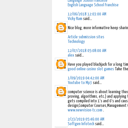
Language School Franchise
English Language School Franchise
12/06/2018 12:03:00 AM
Vicky Ram
said...
Nice blog, more informative keep shari
Article submission sites
Technology
12/07/2018 05:08:00 AM
alex
said...
Have you played blackjack for a long ti
good online casino slot games
Take the
1/09/2019 04:42:00 AM
Youtube to Mp3
said...
computer science is about learning the
proving, algorithms, etc.) and applyin
gets compiled into 1's and 0's and caus
design,Computer Courses,Management Cou
www.newvision-tc.com
.
2/23/2019 05:46:00 AM
Softgen Infotech
said...