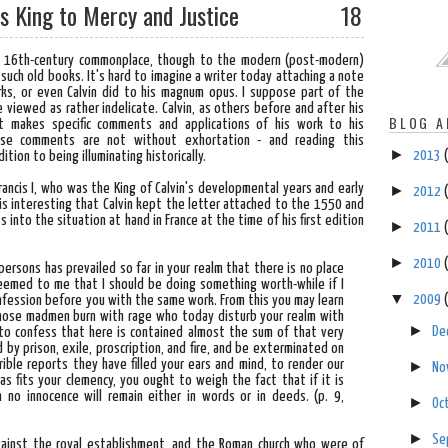
His King to Mercy and Justice
18
 a 16th-century commonplace, though to the modern (post-modern)
 such old books. It's hard to imagine a writer today attaching a note
rks, or even Calvin did to his magnum opus. I suppose part of the
e viewed as rather indelicate. Calvin, as others before and after his
BLOG A
ut makes specific comments and applications of his work to his
These comments are not without exhortation - and reading this
►
2013
dition to being illuminating historically.
Francis I, who was the King of Calvin's developmental years and early
►
2012
is interesting that Calvin kept the letter attached to the 1550 and
s into the situation at hand in France at the time of his first edition
►
2011
►
2010
persons has prevailed so far in your realm that there is no place
 seemed to me that I should be doing something worth-while if I
▼
2009
fession before you with the same work. From this you may learn
those madmen burn with rage who today disturb your realm with
►
De
r to confess that here is contained almost the sum of that very
by prison, exile, proscription, and fire, and be exterminated on
ible reports they have filled your ears and mind, to render our
►
No
as fits your clemency, you ought to weigh the fact that if it is
n no innocence will remain either in words or in deeds.
(p. 9,
►
Oc
►
Se
gainst the royal establishment, and the Roman church who were of