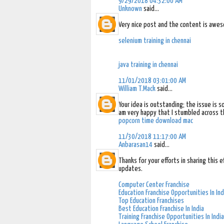
9/29/2018 04:32:00 AM
Unknown
said...
Very nice post and the content is awes
selenium training in chennai
java training in chennai
11/01/2018 03:01:00 AM
William T.Mack
said...
Your idea is outstanding; the issue is 
am very happy that I stumbled across th
popcorn time download mac
11/30/2018 11:17:00 AM
Anbarasan14
said...
Thanks for your efforts in sharing this 
updates.
Computer Center Franchise
Education Franchise Opportunities In Ind
Top Education Franchises
Best Education Franchise In India
Training Franchise Opportunities In India