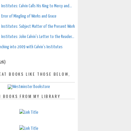
 Institutes: Calvin Calls His King to Mercy and...
 Error of Mingling of Works and Grace
 Institutes: Subject Matter of the Present Work
 Institutes: John Calvin's Letter to the Reader...
nching into 2009 with Calvin's Institutes
(26)
EAT BOOKS LIKE THOSE BELOW,
 BOOKS FROM MY LIBRARY