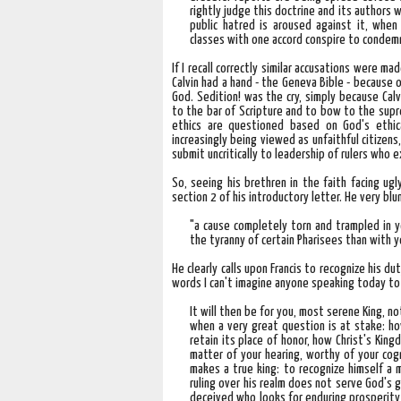
rightly judge this doctrine and its authors
public hatred is aroused against it, when
classes with one accord conspire to condemn
If I recall correctly similar accusations were m
Calvin had a hand - the Geneva Bible - because 
God. Sedition! was the cry, simply because Calv
to the bar of Scripture and to bow to the supre
ethics are questioned based on God's ethica
increasingly being viewed as unfaithful citizens
submit uncritically to leadership of rulers who 
So, seeing his brethren in the faith facing ugl
section 2 of his introductory letter. He very bl
"a cause completely torn and trampled in yo
the tyranny of certain Pharisees than with y
He clearly calls upon Francis to recognize his d
words I can't imagine anyone speaking today to 
It will then be for you, most serene King, no
when a very great question is at stake: h
retain its place of honor, how Christ's Kin
matter of your hearing, worthy of your cogn
makes a true king: to recognize himself a 
ruling over his realm does not serve God's g
deceived who looks for enduring prosperity i