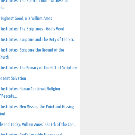
 Institutes: The Spirit of God - Witness to
the...
 Highest Good, a la William Ames
 Institutes: The Scriptures - God's Word
 Institutes: Scripture and The Duty of the Scr...
 Institutes: Scripture the Ground of the
Church...
 Institutes: The Primacy of the Gift of Scripture
resent Salvation
 Institutes: Human Contrived Religion
("Peacefu...
 Institutes: Men Missing the Point and Missing
God
lished Today: William Ames' Sketch of the Chri...