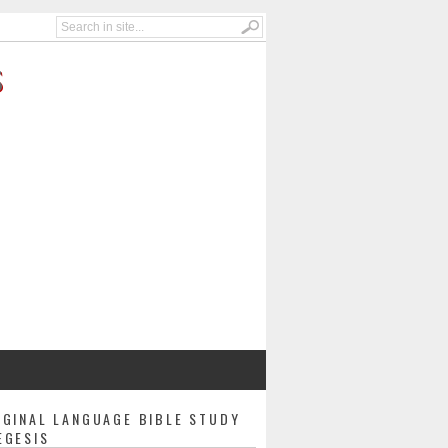
S
IGINAL LANGUAGE BIBLE STUDY
EGESIS