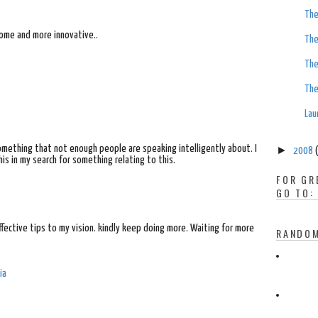
The
ome and more innovative..
The
The
The
Lau
something that not enough people are speaking intelligently about. I
►
2008
is in my search for something relating to this.
FOR GR
GO TO:
effective tips to my vision. kindly keep doing more. Waiting for more
RANDOM
ia