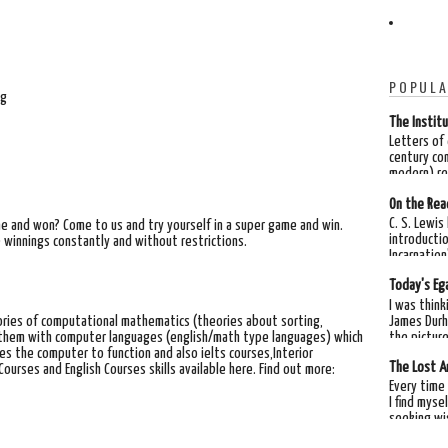
POPULA
ng
The Institu
Letters of
century co
modern) rea
On the Rea
C. S. Lewis
me and won? Come to us and try yourself in a super game and win.
introductio
 winnings constantly and without restrictions.
Incarnation"
Today's Ega
I was think
James Durh
ories of computational mathematics (theories about sorting,
the picture
g them with computer languages (english/math type languages) which
es the computer to function and also ielts courses,Interior
The Lost A
rses and English Courses skills available here. Find out more:
Every time 
I find myse
seeking wi