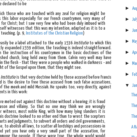
e declared to be
►
Au
hich those who are touched with any zeal for religion might be
 this labor especially for our French countrymen, very many of
►
Ju
 for Christ; but I saw very few who had been duly imbued with
self witnesses that this was my intention, adapted as it is to a
►
Ju
f teaching.
(p. 9,
Institutes of the Christian Religion
)
►
Ma
asily be a label attached to the early 1536
Institutio
to which this
atly expanded 1559 edition, the teaching is indeed straightforward.
►
Ap
h the instruction of his countrymen in the basic doctrines of the
lished church, long held away from them. Calvin very well may have
in the flesh - that they were a people who walked in darkness - and
►
Ma
ight of the Gospel upon them, that they might see.
►
Fe
e
Institutio
is that very doctrine held by those accused before Francis
mind is the desire to free those accused from such false accusations,
▼
Ja
of the meek and mild Messiah. He speaks too, very directly, against
nts in this work:
The
re meted out against this doctrine without a hearing; it is fraud
The
eason and villainy. So that no one may think we are wrongly
r witness, most noble King, with how many lying slanders it is
f this doctrine looked to no other end than to wrest the scepters
The
ourts and judgments, to subvert all orders and civil governments,
, to abolish all laws, to scatter all lordships and possessions-in
A R
d yet you hear only a very small part of the accusation, for
 among the people. If these were true, the whole world would