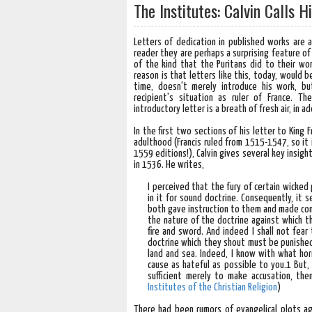
The Institutes: Calvin Calls 
Letters of dedication in published works are
reader they are perhaps a surprising feature of
of the kind that the Puritans did to their wo
reason is that letters like this, today, would b
time, doesn't merely introduce his work, b
recipient's situation as ruler of France. 
introductory letter is a breath of fresh air, in ad
In the first two sections of his letter to King 
adulthood (Francis ruled from 1515-1547, so it 
1559 editions!), Calvin gives several key insight
in 1536. He writes,
I perceived that the fury of certain wicked 
in it for sound doctrine. Consequently, it
both gave instruction to them and made con
the nature of the doctrine against which 
fire and sword. And indeed I shall not fea
doctrine which they shout must be punished 
land and sea. Indeed, I know with what horr
cause as hateful as possible to you.1 But, 
sufficient merely to make accusation, the
Institutes of the Christian Religion
)
There had been rumors of evangelical plots a