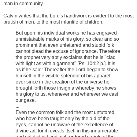
man in community.
Calvin writes that the Lord's handiwork is evident to the most
brutish of men, to the most infantile of children.
But upon his individual works he has engraved
unmistakable marks of his glory, so clear and so
prominent that even unlettered and stupid folk
cannot plead the excuse of ignorance. Therefore
the prophet very aptly exclaims that he is "clad
with light as with a garment" [Ps. 104:2 p.]. It is
as if he said: Thereafter the Lord began to show
himself in the visible splendor of his apparel,
ever since in the creation of the universe he
brought forth those insignia whereby he shows
his glory to us, whenever and wherever we cast
our gaze.
...
Even the common folk and the most untutored,
who have been taught only by the aid of the
eyes, cannot be unaware of the excellence of
divine art, for it reveals itself in this innumerable
and yet distinct and well-ordered variety of the