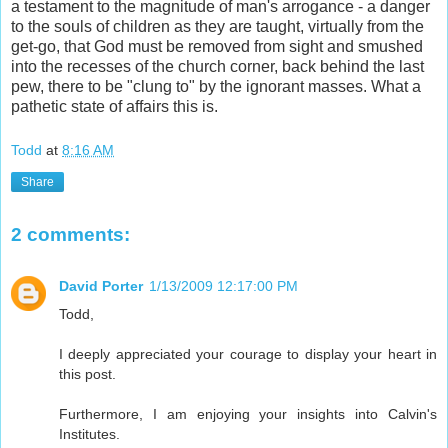
a testament to the magnitude of man's arrogance - a danger
to the souls of children as they are taught, virtually from the
get-go, that God must be removed from sight and smushed
into the recesses of the church corner, back behind the last
pew, there to be "clung to" by the ignorant masses. What a
pathetic state of affairs this is.
Todd
at
8:16 AM
Share
2 comments:
David Porter
1/13/2009 12:17:00 PM
Todd,
I deeply appreciated your courage to display your heart in
this post.
Furthermore, I am enjoying your insights into Calvin's
Institutes.