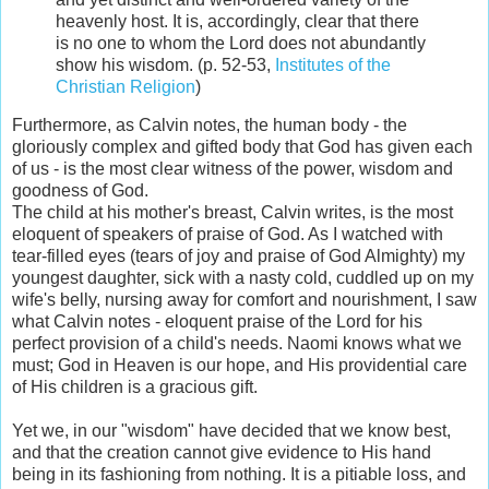
heavenly host. It is, accordingly, clear that there
is no one to whom the Lord does not abundantly
show his wisdom.
(p. 52-53,
Institutes of the
Christian Religion
)
Furthermore, as Calvin notes, the human body - the
gloriously complex and gifted body that God has given each
of us - is the most clear witness of the power, wisdom and
goodness of God.
The child at his mother's breast, Calvin writes, is the most
eloquent of speakers of praise of God. As I watched with
tear-filled eyes (tears of joy and praise of God Almighty) my
youngest daughter, sick with a nasty cold, cuddled up on my
wife's belly, nursing away for comfort and nourishment, I saw
what Calvin notes - eloquent praise of the Lord for his
perfect provision of a child's needs. Naomi knows what we
must; God in Heaven is our hope, and His providential care
of His children is a gracious gift.
Yet we, in our "wisdom" have decided that we know best,
and that the creation cannot give evidence to His hand
being in its fashioning from nothing. It is a pitiable loss, and