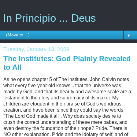
In Principio ... Deus
▼
Tuesday, January 13, 2009
The Institutes: God Plainly Revealed
to All
As he opens chapter 5 of The Institutes, John Calvin notes
what every five-year-old knows... that the universe was
made by God, and that its beauty and awesome scale are a
testament to the glory and supremacy of its maker. My
children are eloquent in their praise of God's wondrous
creation, and have been since they could say the words
"The Lord God made it all". Why does society desire to
crush the correct understanding of these mere babes, and
even destroy the foundation of their hope? Pride. There is
NO other explanation. Pride and the idolatry of self, and of