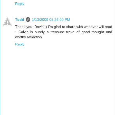
Reply
Todd
1/13/2009 05:26:00 PM
Thank you, David :) I'm glad to share with whoever will read
- Calvin is surely a treasure trove of good thought and
worthy reflection.
Reply